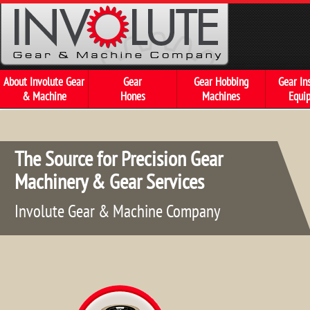
About Involute Gear
Gear
Gear Hobbing
Gear In
& Machine
Hones
Machines
Equi
The Source f
Machinery &
Involute Gear