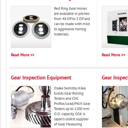
Red Ring Gear Hones
are available in pitches
from 48 DP to 3 DP and
can be made with mild
to aggressive honing
materials.
Read More >>
Read More >>
Gear Inspection Equipment
Gear Inspec
Osaka Seimitsu Kikai
builds Gear Rolling
Testers and CNC
Profile/Lead/Pitch Gear
Testers up to 1200 mm
O.D. capacity. OSK is
Japan's oldest supplier
of Gear Measuring