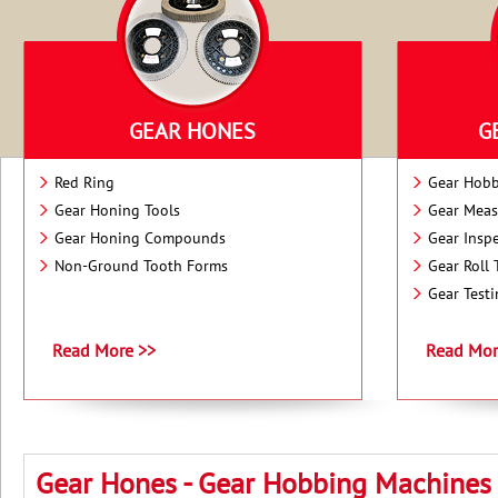
GEAR HONES
G
Red Ring
Gear Hobb
Gear Honing Tools
Gear Meas
Gear Honing Compounds
Gear Insp
Non-Ground Tooth Forms
Gear Roll 
Gear Test
Read More >>
Read Mor
Gear Hones - Gear Hobbing Machines -