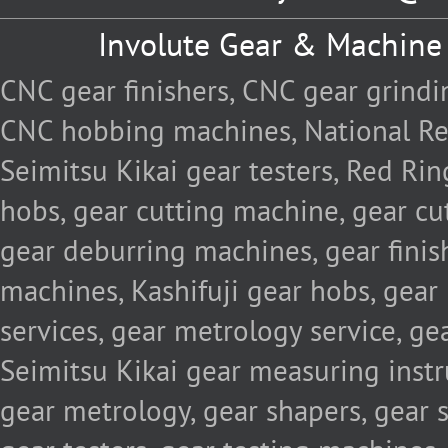
Involute Gear & Machine
CNC gear finishers, CNC gear grind
CNC hobbing machines, National Re
Seimitsu Kikai gear testers, Red Rin
hobs, gear cutting machine, gear cu
gear deburring machines, gear fini
machines, Kashifuji gear hobs, gear
services, gear metrology service, g
Seimitsu Kikai gear measuring inst
gear metrology, gear shapers, gear