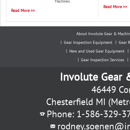
Machines.
Read More >>
Read More >>
About Involute Gear & Machi
Gear Inspection Equipment
Gear R
New and Used Gear Equipment
Gear Inspection Services
Involute Gear
46449 Con
Chesterfield MI (Met
Phone: 1-586-329-3
rodney.soenen@i