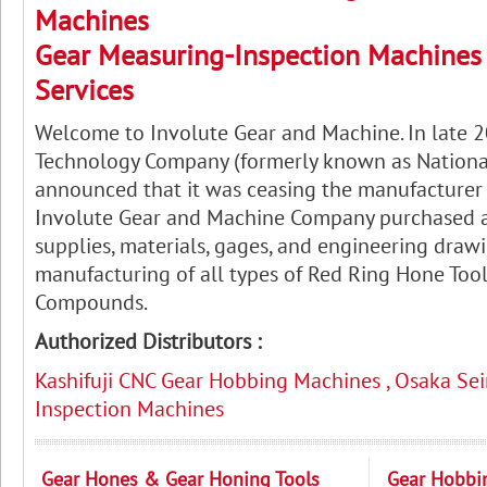
Machines
Gear Measuring-Inspection Machines 
Services
Welcome to Involute Gear and Machine. In late 
Technology Company (formerly known as Nation
announced that it was ceasing the manufacturer o
Involute Gear and Machine Company purchased a
supplies, materials, gages, and engineering drawi
manufacturing of all types of Red Ring Hone Too
Compounds.
Authorized Distributors :
Kashifuji CNC Gear Hobbing Machines , Osaka Sei
Inspection Machines
Gear Hones & Gear Honing Tools
Gear Hobbi