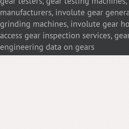
gear testers, gear testing machines
manufacturers, involute gear genera
grinding machines, involute gear hob
access gear inspection services, g
engineering data on gears